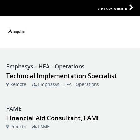
VIEW OUR WEBSITE
Emphasys - HFA - Operations
Technical Implementation Specialist
Remote
Emphasys - HFA - Operations
FAME
Financial Aid Consultant, FAME
Remote
FAME