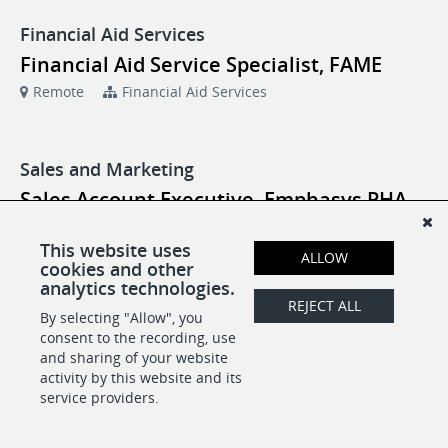
Financial Aid Services
Financial Aid Service Specialist, FAME
Remote
Financial Aid Services
Sales and Marketing
Sales Account Executive, Emphasys PHA
Remote
Sales and Marketing
This website uses
ALLOW
cookies and other
analytics technologies.
REJECT ALL
POWERED BY
By selecting "Allow", you
consent to the recording, use
and sharing of your website
activity by this website and its
service providers.